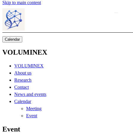
Skip to main content
Calendar
VOLUMINEX
VOLUMINEX
About us
Research
Contact
News and events
Calendar
Meeting
Event
Event