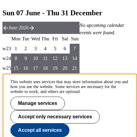
Sun 07 June - Thu 31 December
No upcoming calendar
June 2026
events were found.
Mon
Tue
Wed
Thu
Fri
Sat
Sun
w23
1
2
3
4
5
6
7
w24
8
9
10
11
12
13
14
w25
15
16
17
18
19
20
21
w26
22
23
24
25
26
27
28
This website uses services that may store information about you and
how you use the website. Some services are necessary for the
w27
29
30
website to work, and others are optional.
Manage services
List the rest of the year
To page top
Accept only necessary services
Accept all services