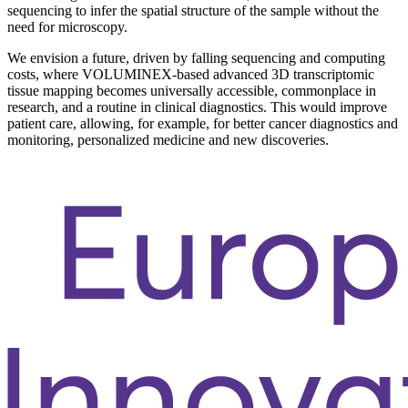
sequencing to infer the spatial structure of the sample without the
need for microscopy.
We envision a future, driven by falling sequencing and computing
costs, where VOLUMINEX-based advanced 3D transcriptomic
tissue mapping becomes universally accessible, commonplace in
research, and a routine in clinical diagnostics. This would improve
patient care, allowing, for example, for better cancer diagnostics and
monitoring, personalized medicine and new discoveries.