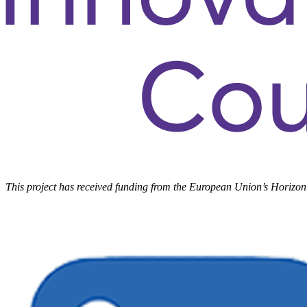
This project has received funding from the European Union’s Hori