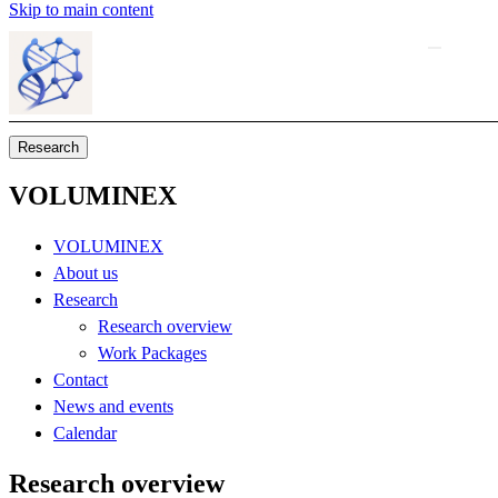
Skip to main content
Research
VOLUMINEX
VOLUMINEX
About us
Research
Research overview
Work Packages
Contact
News and events
Calendar
Research overview