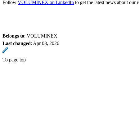
Follow
VOLUMINEX on LinkedIn
to get the latest news about our
Belongs to
: VOLUMINEX
Last changed
:
Apr 08, 2026
To page top