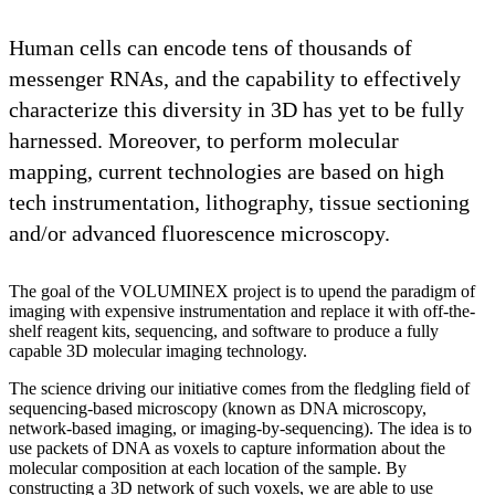
Human cells can encode tens of thousands of
messenger RNAs, and the capability to effectively
characterize this diversity in 3D has yet to be fully
harnessed. Moreover, to perform molecular
mapping, current technologies are based on high
tech instrumentation, lithography, tissue sectioning
and/or advanced fluorescence microscopy.
The goal of the VOLUMINEX project is to upend the paradigm of
imaging with expensive instrumentation and replace it with off-the-
shelf reagent kits, sequencing, and software to produce a fully
capable 3D molecular imaging technology.
The science driving our initiative comes from the fledgling field of
sequencing-based microscopy (known as DNA microscopy,
network-based imaging, or imaging-by-sequencing). The idea is to
use packets of DNA as voxels to capture information about the
molecular composition at each location of the sample. By
constructing a 3D network of such voxels, we are able to use