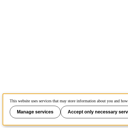
This website uses services that may store information about you and how 
Manage services
Accept only necessary serv